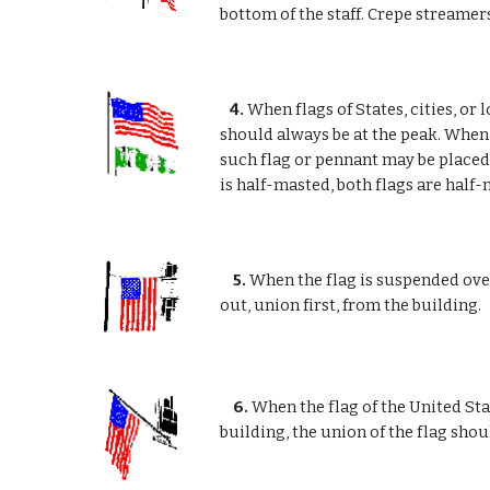
bottom of the staff. Crepe streamers
4.
When flags of States, cities, or 
should always be at the peak. When t
such flag or pennant may be placed a
is half-masted, both flags are half-
5.
When the flag is suspended over
out, union first, from the building.
6.
When the flag of the United Stat
building, the union of the flag shoul