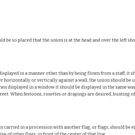
uld be so placed that the union is at the head and over the left s
isplayed in a manner other than by being flown from a staff, it s
 horizontally or vertically against a wall, the union should be up
hen displayed in a window it should be displayed in the same way, t
treet. When festoons, rosettes or drapings are desired, bunting o
n carried in a procession with another flag, or flags, should be ei
 line of other flags, in front of the center of that line.