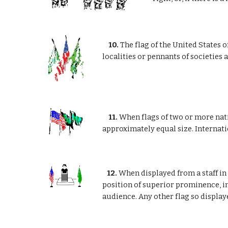
10.
The flag of the United States o
localities or pennants of societies
11.
When flags of two or more natio
approximately equal size. Internatio
12.
When displayed from a staff in 
position of superior prominence, in
audience. Any other flag so displaye