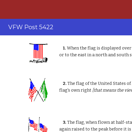
Sk
VFW Post 5422
1.
When the flag is displayed over 
or to the east in a north and south s
2.
The flag of the United States of
flag's own right
[that means the vie
3.
The flag, when flown at half-staf
again raised to the peak before it i