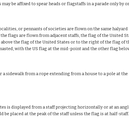
 may be affixed to spear heads or flagstaffs in a parade only by o
localities, or pennants of societies are flown on the same halyard 
he flags are flown from adjacent staffs, the flag of the United St
bove the flag of the United States or to the right of the flag of t
masted, with the US flag at the mid-point and the other flag belo
 a sidewalk from a rope extending from a house to a pole at the 
es is displayed from a staff projecting horizontally or at an angl
d be placed at the peak of the staff unless the flag is at half-staff