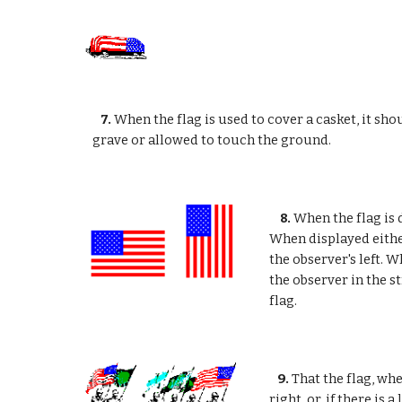
7.
When the flag is used to cover a casket, it sho
grave or allowed to touch the ground.
8.
When the flag is d
When displayed either
the observer's left. W
the observer in the s
flag.
9.
That the flag, whe
right, or, if there is a