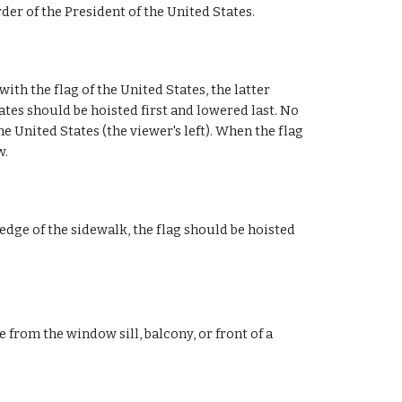
rder of the President of the United States.
with the flag of the United States, the latter
ates should be hoisted first and lowered last. No
he United States (the viewer's left). When the flag
w.
edge of the sidewalk, the flag should be hoisted
e from the window sill, balcony, or front of a
.