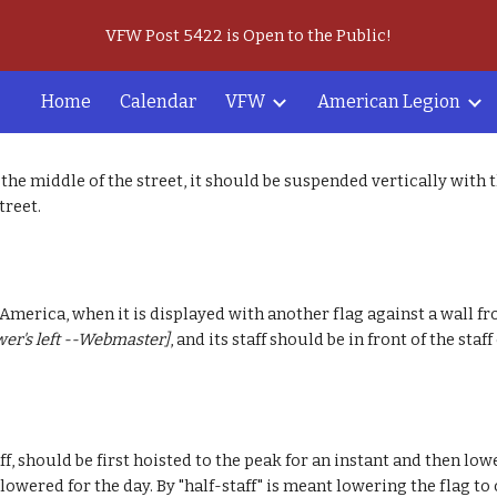
VFW Post 5422 is Open to the Public!
ip to main content
Skip to navigat
Home
Calendar
VFW
American Legion
the middle of the street, it should be suspended vertically with t
treet.
 America, when it is displayed with another flag against a wall fr
wer's left --Webmaster]
, and its staff should be in front of the staff
f, should be first hoisted to the peak for an instant and then low
s lowered for the day. By "half-staff" is meant lowering the flag 