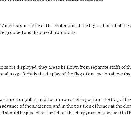
f America should be at the center and at the highest point of the
 are grouped and displayed from staffs.
ns are displayed, they are to be flown from separate staffs of th
nal usage forbids the display of the flag of one nation above tha
a church or public auditorium on or off a podium, the flag of th
 advance of the audience, and in the position of honor at the cler
d should be placed on the left of the clergyman or speaker (to th