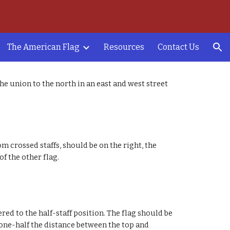
ion
The American Flag
Resources
Contact Us
he union to the north in an east and west street
om crossed staffs, should be on the right, the
 of the other flag.
ered to the half-staff position. The flag should be
to one-half the distance between the top and