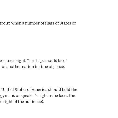
 group when a number of flags of States or
e same height. The flags should be of
t of another nation in time of peace.
e United States of America should hold the
gyman's or speaker's right as he faces the
e right of the audience).