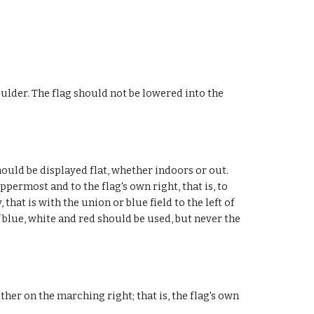
houlder. The flag should not be lowered into the
hould be displayed flat, whether indoors or out.
permost and to the flag's own right, that is, to
hat is with the union or blue field to the left of
f blue, white and red should be used, but never the
ther on the marching right; that is, the flag's own