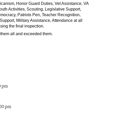
icanism, Honor Guard Duties, Vet Assistance, VA
h Activities, Scouting, Legislative Support,
ocracy, Patriots Pen, Teacher Recognition,
port, Military Assistance, Attendance at all
sing the final inspection.
them all and exceeded them.
00 pm
:00 pm