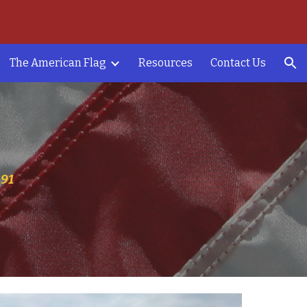
ion
The American Flag
Resources
Contact Us
191