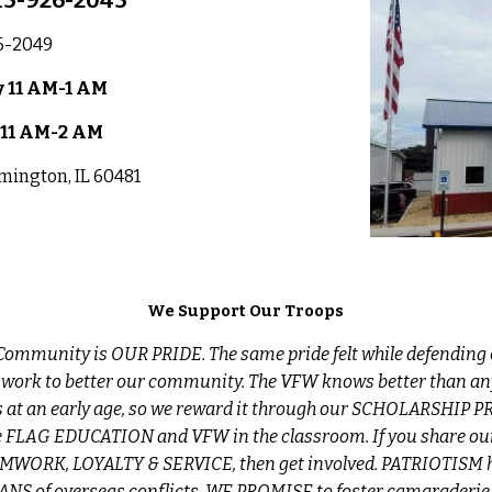
15-926-2045
6-2049
 11 AM-1
AM
 11 AM-2 AM
lmington, IL 60481
We Support Our Troops
ommunity is OUR PRIDE. The same pride felt while defending 
 work to better our community. The VFW knows better than an
s at an early age, so we reward it through our SCHOLARSHIP
 FLAG EDUCATION and VFW in the classroom. If you share our
WORK, LOYALTY & SERVICE, then get involved. PATRIOTISM h
RANS of overseas conflicts, WE PROMISE to foster camaraderie, 