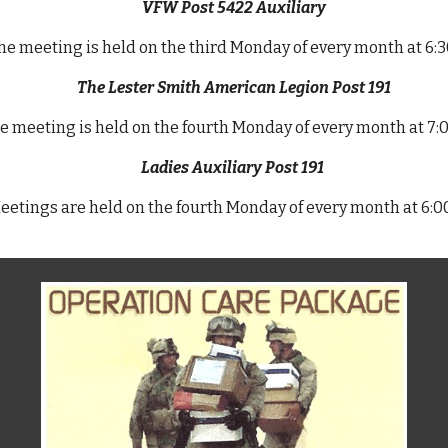
VFW Post 5422 Auxiliary
e meeting is held on the third Monday of every month at 6:
The Lester Smith American Legion Post 191
e m
eeting is held on the fourth Monday of every month at 7
Ladies Auxiliary Post 191
eetings are held on the fourth Monday of every month at 6: