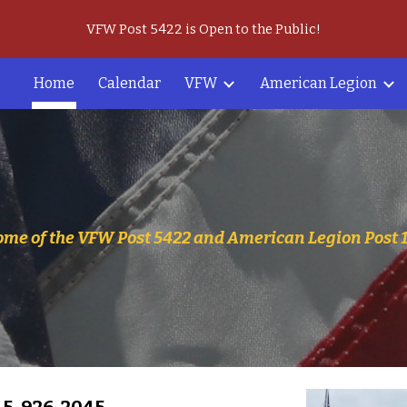
VFW Post 5422 is Open to the Public!
ip to main content
Skip to navigat
Home
Calendar
VFW
American Legion
me of the VFW Post 5422 and American Legion Post 