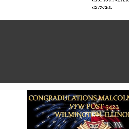
advocate.