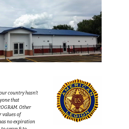
our country hasn't
yone that
 PROGRAM. Other
 values of
as no expiration
to serve & to