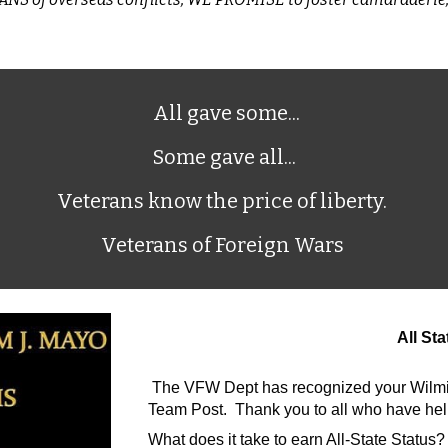
All gave some...
Some gave all...
Veterans know the price of liberty.
Veterans of Foreign Wars
All St
The VFW Dept has recognized your Wilming
Team Post. Thank you to all who have help
What does it take to earn All-State Status