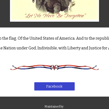
o the flag. Of the United States of America. And to the republi
e Nation under God, Indivisible, with Liberty and Justice for A
Facebook
Maintained by: