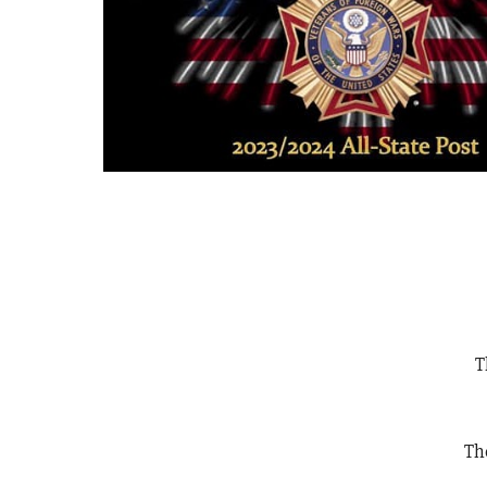
T
The