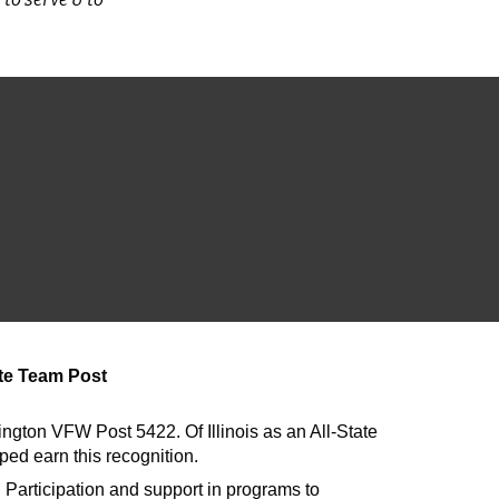
ate Team Post
ton VFW Post 5422. Of Illinois as an All-State
ed earn this recognition.
? Participation and support in programs to