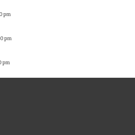
30 pm
:00 pm
00 pm