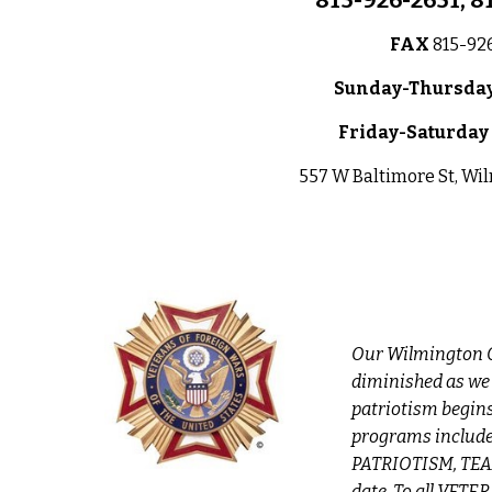
815-926-2651, 8
FAX
815-92
Sun
day-Thursday
Friday-S
atur
day
557 W Baltimore St, Wi
Our Wilmington C
diminished as we
patriotism begin
programs include
PATRIOTISM, TEAM
date. To all VETE