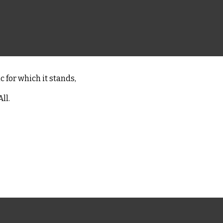
c for which it stands,
ll.