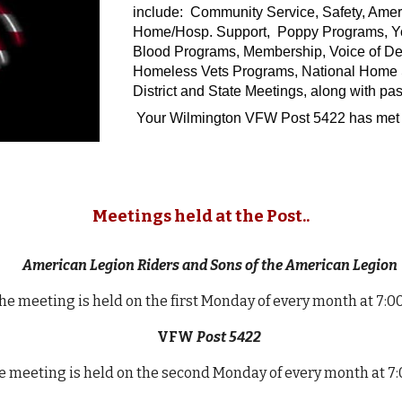
include: Community Service, Safety, Amer
Home/Hosp. Support, Poppy Programs, Yout
Blood Programs, Membership, Voice of Dem
Homeless Vets Programs, National Home Sup
District and State Meetings, along with pas
Your Wilmington VFW Post 5422 has met 
Meetings held at the Post..
American Legion Riders and Sons of the American Legion
he meeting is held on the first Monday of every month at 7:
VFW
Post 5422
 meeting is held on the second Monday of every month at 7