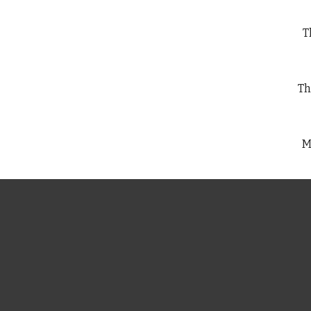
Th
Th
M