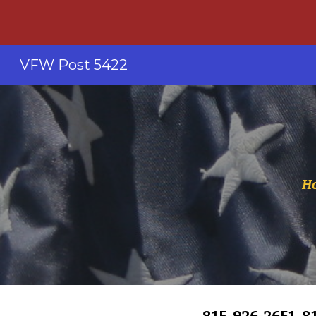
Sk
VFW Post 5422
Ho