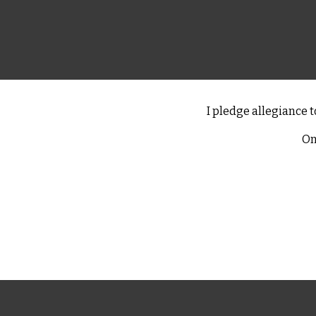
I pledge allegiance t
On