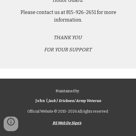
Honor Guard.
Please contact us at 815-926-2651 for more
information.
THANK YOU
FOR YOUR SUPPORT
Maintained by:
John (
Jack ) Ericksen/ Army Veteran
Official Website © 2010-2026 All rights reserved
RS Web De Sign's