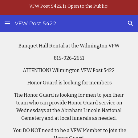
VFW Post 5422 is Open to the Public!
Skip to main content
Skip to navigation
VFW Post 5422
Banquet Hall Rental at the Wilmington VFW
815
-926-2651
ATTENTION! Wilmington VFW Post 5422
Honor Guard is looking for members
The Honor Guard is looking for men to join their
team who can provide Honor Guard service on
Wednesdays at the Abraham Lincoln National
Cemetery and at local funerals as needed.
You DO NOT need to be a VFW Member to join the